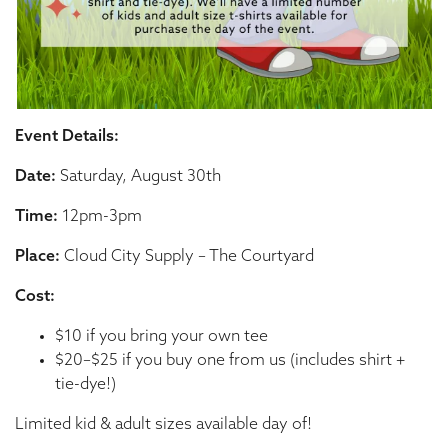
Event Details:
Date:
Saturday, August 30th
Time:
12pm-3pm
Place:
Cloud City Supply – The Courtyard
Cost:
$10 if you bring your own tee
$20–$25 if you buy one from us (includes shirt +
tie-dye!)
Limited kid & adult sizes available day of!