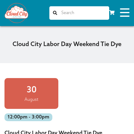
Cloud City Labor Day Weekend Tie Dye
30
August
12:00pm - 3:00pm
Cloud City Labor Day Weekend Tie Dye