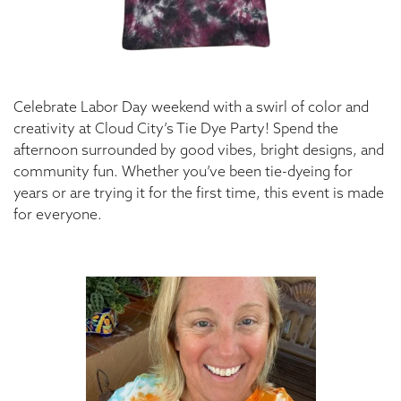
Celebrate Labor Day weekend with a swirl of color and
creativity at Cloud City’s Tie Dye Party! Spend the
afternoon surrounded by good vibes, bright designs, and
community fun. Whether you’ve been tie-dyeing for
years or are trying it for the first time, this event is made
for everyone.