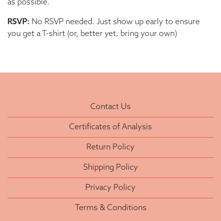
as possible.
RSVP:
No RSVP needed. Just show up early to ensure
you get a T-shirt (or, better yet, bring your own)
Contact Us
Certificates of Analysis
Return Policy
Shipping Policy
Privacy Policy
Terms & Conditions