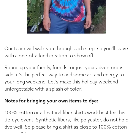
Our team will walk you through each step, so you’ll leave
with a one-of-a-kind creation to show off.
Round up your family, friends, or just your adventurous
side, it’s the perfect way to add some art and energy to
your long weekend. Let’s make this holiday weekend
unforgettable with a splash of color!
Notes for bringing your own items to dye:
100% cotton or all-natural fiber shirts work best for this
tie-dye event. Synthetic fibers, like polyester, do not hold
dye well. So please bring a shirt as close to 100% cotton