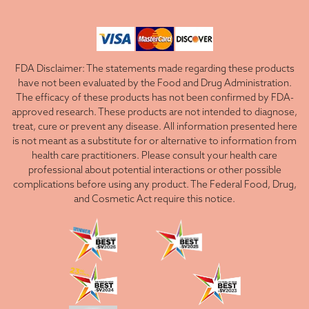
FDA Disclaimer: The statements made regarding these products
have not been evaluated by the Food and Drug Administration.
The efficacy of these products has not been confirmed by FDA-
approved research. These products are not intended to diagnose,
treat, cure or prevent any disease. All information presented here
is not meant as a substitute for or alternative to information from
health care practitioners. Please consult your health care
professional about potential interactions or other possible
complications before using any product. The Federal Food, Drug,
and Cosmetic Act require this notice.