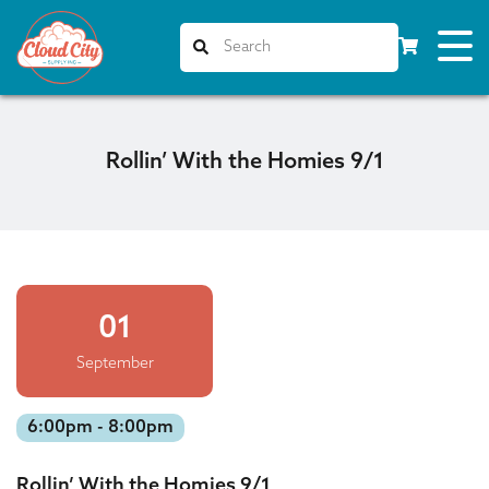
Rollin’ With the Homies 9/1
01
September
6:00pm - 8:00pm
Rollin’ With the Homies 9/1