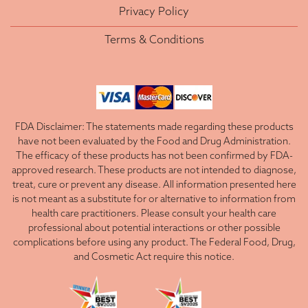
Privacy Policy
Terms & Conditions
FDA Disclaimer: The statements made regarding these products
have not been evaluated by the Food and Drug Administration.
The efficacy of these products has not been confirmed by FDA-
approved research. These products are not intended to diagnose,
treat, cure or prevent any disease. All information presented here
is not meant as a substitute for or alternative to information from
health care practitioners. Please consult your health care
professional about potential interactions or other possible
complications before using any product. The Federal Food, Drug,
and Cosmetic Act require this notice.