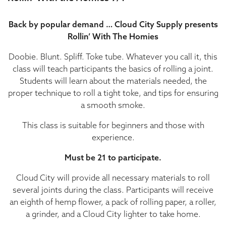
Back by popular demand … Cloud City Supply presents
Rollin’ With The Homies
Doobie. Blunt. Spliff. Toke tube. Whatever you call it, this
class will teach participants the basics of rolling a joint.
Students will learn about the materials needed, the
proper technique to roll a tight toke, and tips for ensuring
a smooth smoke.
This class is suitable for beginners and those with
experience.
Must be 21 to participate.
Cloud City will provide all necessary materials to roll
several joints during the class. Participants will receive
an eighth of hemp flower, a pack of rolling paper, a roller,
a grinder, and a Cloud City lighter to take home.