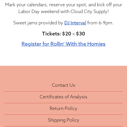
Mark your calendars, reserve your spot, and kick off your
Labor Day weekend with Cloud City Supply!
Sweet jams provided by
DJ Interval
from 6-9pm.
Tickets: $20 – $30
Register for Rollin’ With the Homies
Contact Us
Certificates of Analysis
Return Policy
Shipping Policy