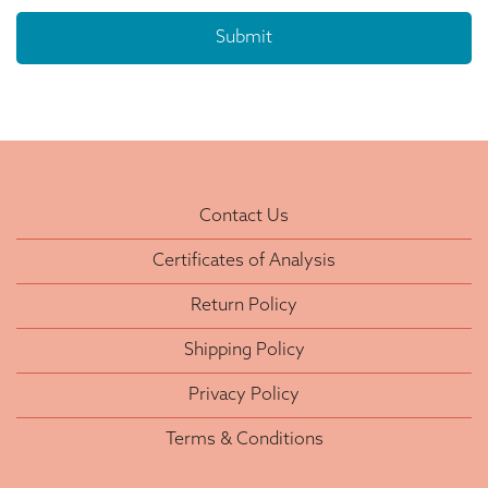
Contact Us
Certificates of Analysis
Return Policy
Shipping Policy
Privacy Policy
Terms & Conditions