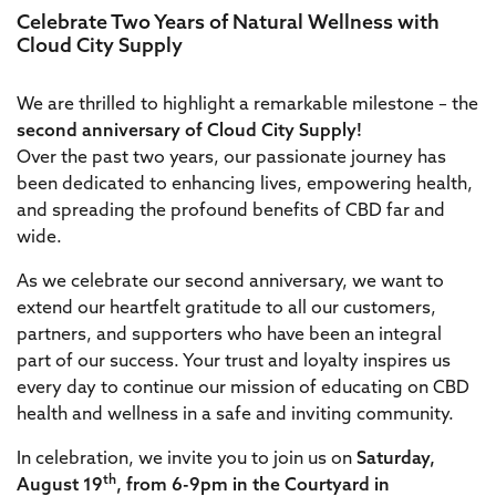
Celebrate Two Years of Natural Wellness with
Cloud City Supply
We are thrilled to highlight a remarkable milestone – the
second anniversary of Cloud City Supply!
Over the past two years, our passionate journey has
been dedicated to enhancing lives, empowering health,
and spreading the profound benefits of CBD far and
wide.
As we celebrate our second anniversary, we want to
extend our heartfelt gratitude to all our customers,
partners, and supporters who have been an integral
part of our success. Your trust and loyalty inspires us
every day to continue our mission of educating on CBD
health and wellness in a safe and inviting community.
In celebration, we invite you to join us on
Saturday,
th
August 19
, from 6-9pm in the Courtyard in