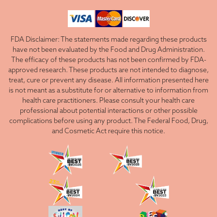
FDA Disclaimer: The statements made regarding these products
have not been evaluated by the Food and Drug Administration.
The efficacy of these products has not been confirmed by FDA-
approved research. These products are not intended to diagnose,
treat, cure or prevent any disease. All information presented here
is not meant as a substitute for or alternative to information from
health care practitioners. Please consult your health care
professional about potential interactions or other possible
complications before using any product. The Federal Food, Drug,
and Cosmetic Act require this notice.