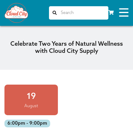
Celebrate Two Years of Natural Wellness
with Cloud City Supply
19
August
6:00pm - 9:00pm