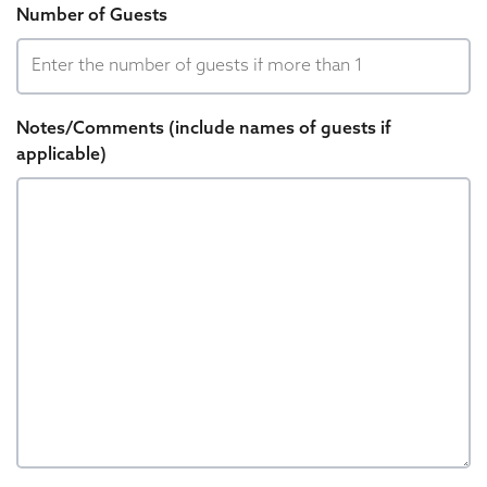
Number of Guests
Notes/Comments (include names of guests if
applicable)