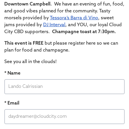
Downtown Campbell.
We have an evening of fun, food,
and good vibes planned for the community. Tasty
morsels provided by
Tessora’s Barra di Vino
, sweet
jams provided by
DJ Interval
, and YOU, our loyal Cloud
City CBD supporters.
Champagne toast at 7:30pm.
This event is FREE
but please register here so we can
plan for food and champagne.
See you all in the clouds!
* Name
* Email