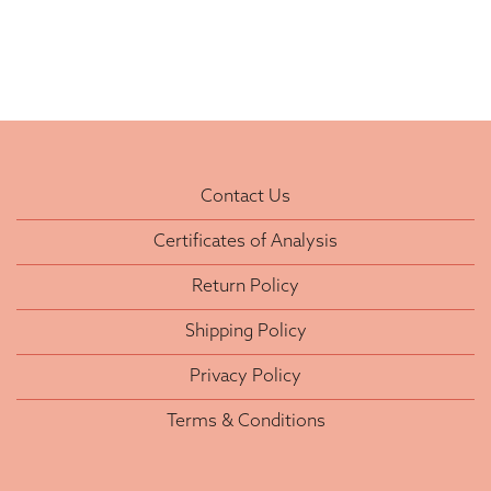
Contact Us
Certificates of Analysis
Return Policy
Shipping Policy
Privacy Policy
Terms & Conditions