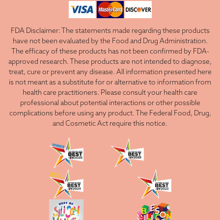
FDA Disclaimer: The statements made regarding these products
have not been evaluated by the Food and Drug Administration.
The efficacy of these products has not been confirmed by FDA-
approved research. These products are not intended to diagnose,
treat, cure or prevent any disease. All information presented here
is not meant as a substitute for or alternative to information from
health care practitioners. Please consult your health care
professional about potential interactions or other possible
complications before using any product. The Federal Food, Drug,
and Cosmetic Act require this notice.