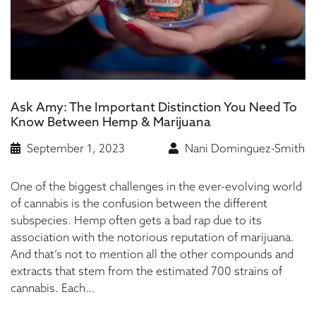
Ask Amy: The Important Distinction You Need To
Know Between Hemp & Marijuana
September 1, 2023
Nani Dominguez-Smith
One of the biggest challenges in the ever-evolving world
of cannabis is the confusion between the different
subspecies. Hemp often gets a bad rap due to its
association with the notorious reputation of marijuana.
And that’s not to mention all the other compounds and
extracts that stem from the estimated 700 strains of
cannabis. Each…