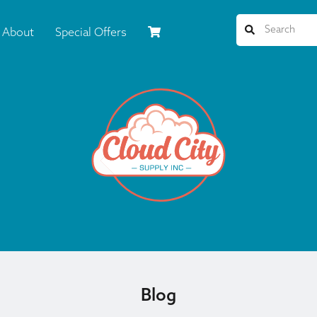
About
Special Offers
Blog