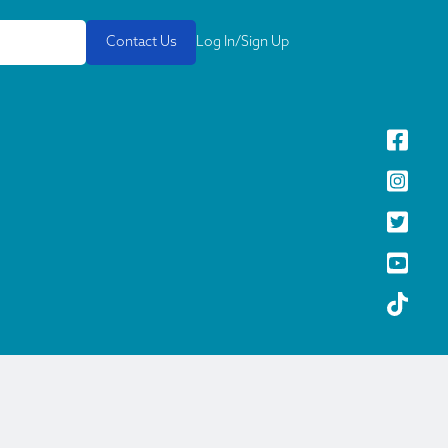
Contact Us
Log In/Sign Up