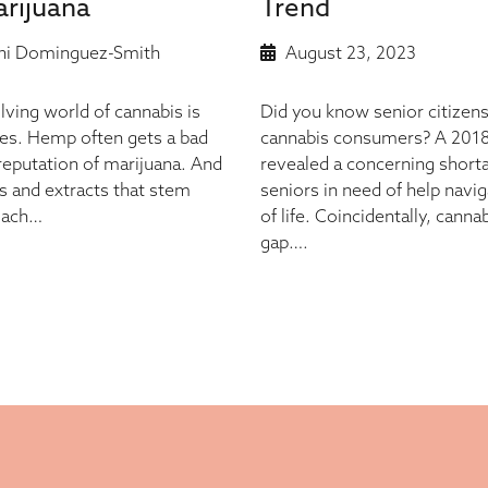
rijuana
Trend
i Dominguez-Smith
August 23, 2023
lving world of cannabis is
Did you know senior citizens
ies. Hemp often gets a bad
cannabis consumers? A 2018 
 reputation of marijuana. And
revealed a concerning shorta
s and extracts that stem
seniors in need of help naviga
 Each…
of life. Coincidentally, canna
gap….