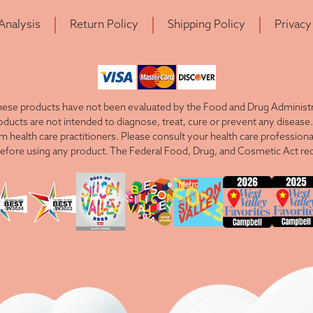
 Analysis
Return Policy
Shipping Policy
Privacy
ese products have not been evaluated by the Food and Drug Administra
cts are not intended to diagnose, treat, cure or prevent any disease. 
om health care practitioners. Please consult your health care professiona
efore using any product. The Federal Food, Drug, and Cosmetic Act requ