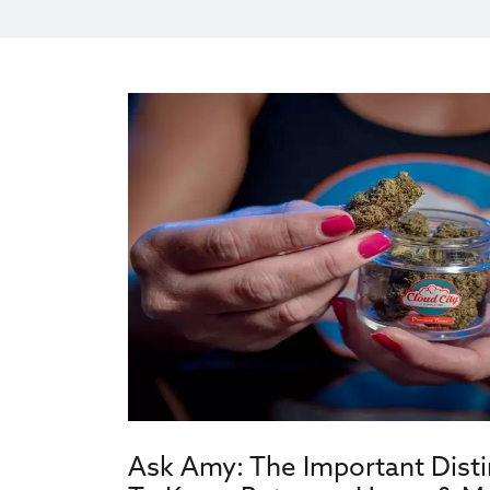
Ask Amy: The Important Dist