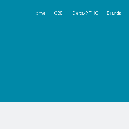
Home
CBD
Delta-9 THC
Brands