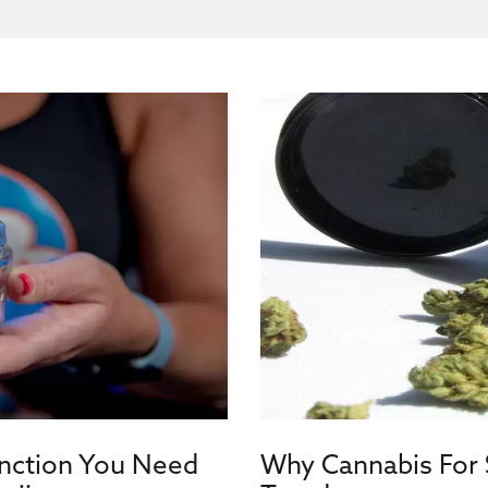
inction You Need
Why Cannabis For S