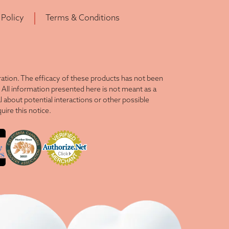
 Policy
Terms & Conditions
tion. The efficacy of these products has not been
All information presented here is not meant as a
l about potential interactions or other possible
ire this notice.