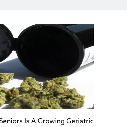
eniors Is A Growing Geriatric