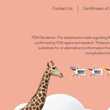
Contact Us
Certificates of
FDA Disclaimer: The statements made regarding th
confirmed by FDA-approved research. These produ
substitute for or alternative to information fr
complications b