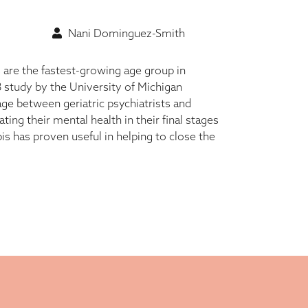
Nani Dominguez-Smith
 are the fastest-growing age group in
study by the University of Michigan
ge between geriatric psychiatrists and
ting their mental health in their final stages
bis has proven useful in helping to close the