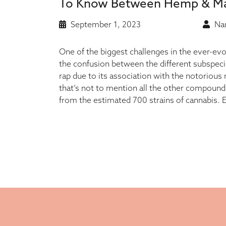
To Know Between Hemp & Ma
September 1, 2023
Nan
One of the biggest challenges in the ever-evo
the confusion between the different subspec
rap due to its association with the notorious
that’s not to mention all the other compound
from the estimated 700 strains of cannabis.